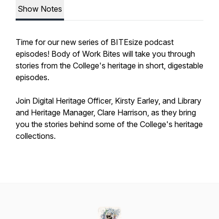
Show Notes
Time for our new series of BITEsize podcast
episodes! Body of Work Bites will take you through
stories from the College's heritage in short, digestable
episodes.
Join Digital Heritage Officer, Kirsty Earley, and Library
and Heritage Manager, Clare Harrison, as they bring
you the stories behind some of the College's heritage
collections.