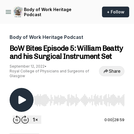
Body of Work Heritage
+ Follow
Podcast
Body of Work Heritage Podcast
BoW Bites Episode 5: William Beatty
and his Surgical Instrument Set
September 12, 2022
•
Share
Royal College of Physicians and Surgeons of
Glasgow
Use Left/Right to seek, Home/End to jump to st
0:00
|
28:59