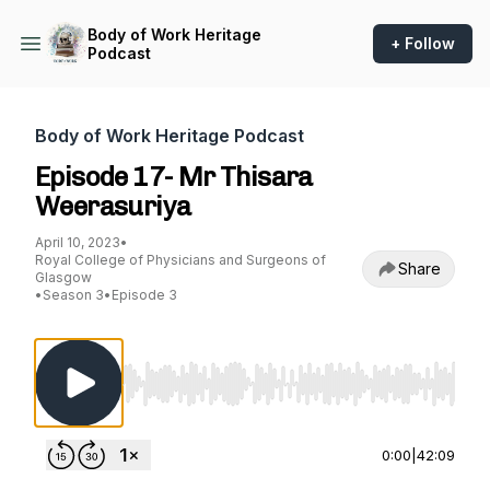
Body of Work Heritage
+ Follow
Podcast
Body of Work Heritage Podcast
Episode 17- Mr Thisara
Weerasuriya
April 10, 2023
•
Royal College of Physicians and Surgeons of
Share
Glasgow
•
Season 3
•
Episode 3
Use Left/Right to seek, Home/End to jump to st
0:00
|
42:09