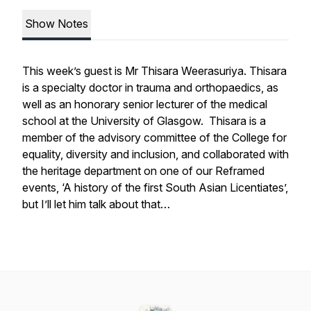
Show Notes
This week’s guest is Mr Thisara Weerasuriya. Thisara
is a specialty doctor in trauma and orthopaedics, as
well as an honorary senior lecturer of the medical
school at the University of Glasgow. Thisara is a
member of the advisory committee of the College for
equality, diversity and inclusion, and collaborated with
the heritage department on one of our Reframed
events, ‘A history of the first South Asian Licentiates’,
but I’ll let him talk about that…